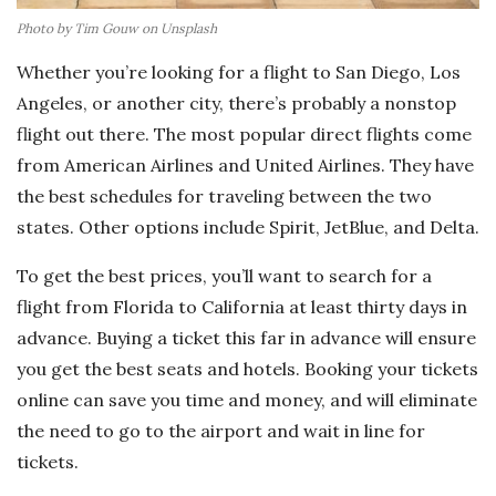
Photo by Tim Gouw on Unsplash
Whether you’re looking for a flight to San Diego, Los
Angeles, or another city, there’s probably a nonstop
flight out there. The most popular direct flights come
from American Airlines and United Airlines. They have
the best schedules for traveling between the two
states. Other options include Spirit, JetBlue, and Delta.
To get the best prices, you’ll want to search for a
flight from Florida to California at least thirty days in
advance. Buying a ticket this far in advance will ensure
you get the best seats and hotels. Booking your tickets
online can save you time and money, and will eliminate
the need to go to the airport and wait in line for
tickets.