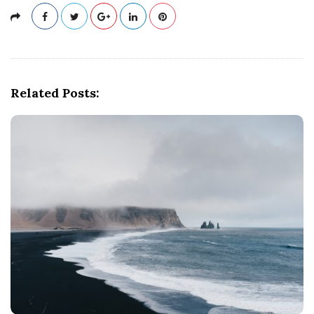
Related Posts: