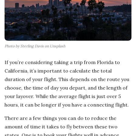
Photo by Sterling Davis on Unsplash
If you’re considering taking a trip from Florida to
California, it’s important to calculate the total
duration of your flight. This depends on the route you
choose, the time of day you depart, and the length of
your layover. While the average flight is just over 5
hours, it can be longer if you have a connecting flight.
There are a few things you can do to reduce the
amount of time it takes to fly between these two
states. One is to book your flights well in advance.