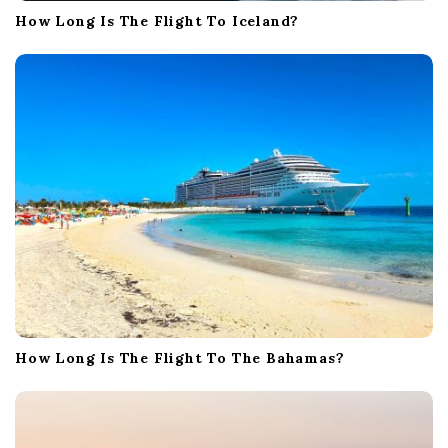
How Long Is The Flight To Iceland?
How Long Is The Flight To The Bahamas?