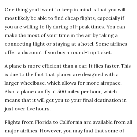
One thing you’ll want to keep in mind is that you will
most likely be able to find cheap flights, especially if
you are willing to fly during off-peak times. You can
make the most of your time in the air by taking a
connecting flight or staying at a hotel. Some airlines
offer a discount if you buy a round-trip ticket.
A plane is more efficient than a car. It flies faster. This
is due to the fact that planes are designed with a
larger wheelbase, which allows for more airspace.
Also, a plane can fly at 500 miles per hour, which
means that it will get you to your final destination in
just over five hours.
Flights from Florida to California are available from all
major airlines. However, you may find that some of