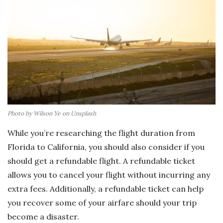
Photo by Wilson Ye on Unsplash
While you’re researching the flight duration from
Florida to California, you should also consider if you
should get a refundable flight. A refundable ticket
allows you to cancel your flight without incurring any
extra fees. Additionally, a refundable ticket can help
you recover some of your airfare should your trip
become a disaster.