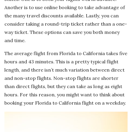
Another is to use online booking to take advantage of
the many travel discounts available. Lastly, you can
consider taking a round-trip ticket rather than a one-
way ticket. These options can save you both money
and time.
The average flight from Florida to California takes five
hours and 43 minutes. This is a pretty typical flight
length, and there isn’t much variation between direct
and non-stop flights. Non-stop flights are shorter
than direct flights, but they can take as long as eight
hours. For this reason, you might want to think about
booking your Florida to California flight on a weekday.