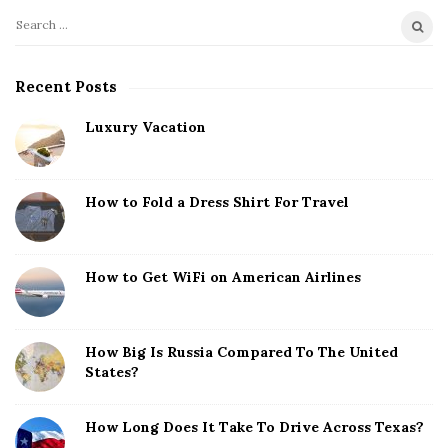
S
S
i
e
t
a
Recent Posts
r
e
c
Luxury Vacation
S
h
i
f
d
o
How to Fold a Dress Shirt For Travel
e
r
b
:
a
How to Get WiFi on American Airlines
r
How Big Is Russia Compared To The United
States?
How Long Does It Take To Drive Across Texas?