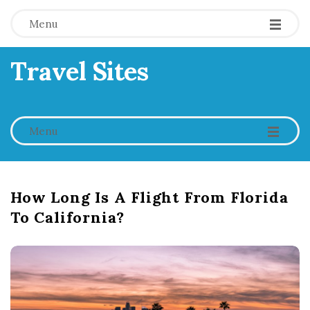
Menu
Travel Sites
-
-
-
Menu
How Long Is A Flight From Florida
To California?