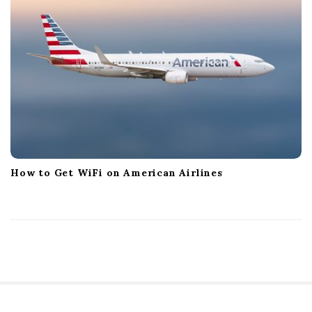
How to Get WiFi on American Airlines