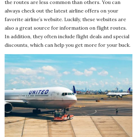
the routes are less common than others. You can
always check out the latest airline offers on your
favorite airline’s website. Luckily, these websites are
also a great source for information on flight routes.
In addition, they often include flight deals and special
discounts, which can help you get more for your buck.